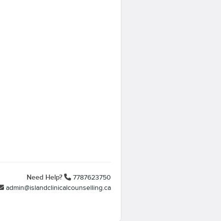
Need Help?
7787623750
admin@islandclinicalcounselling.ca