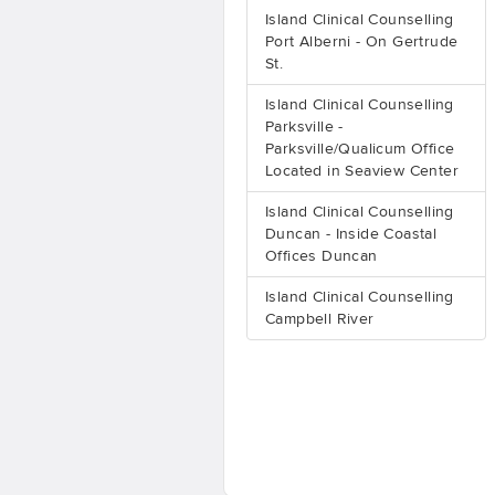
Island Clinical Counselling
Port Alberni - On Gertrude
St.
Island Clinical Counselling
Parksville -
Parksville/Qualicum Office
Located in Seaview Center
Island Clinical Counselling
Duncan - Inside Coastal
Offices Duncan
Island Clinical Counselling
Campbell River