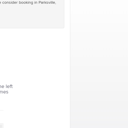
e consider booking in Parksville,
he left
imes