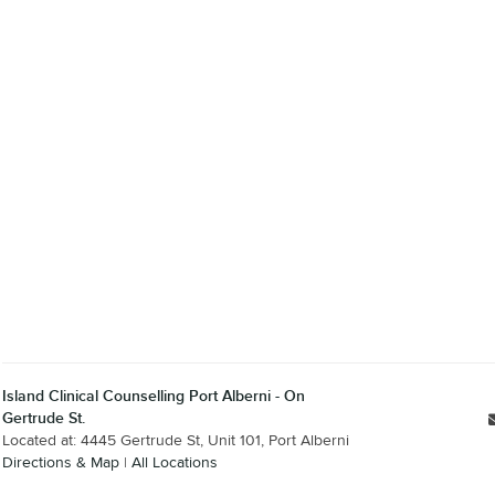
Island Clinical Counselling Port Alberni - On
Gertrude St.
Located at: 4445 Gertrude St, Unit 101, Port Alberni
Directions & Map
|
All Locations