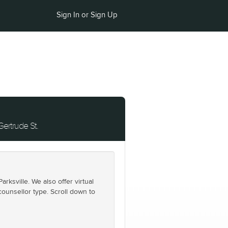
Sign In or Sign Up
Gertrude St.
ksville. We also offer virtual
counsellor type. Scroll down to