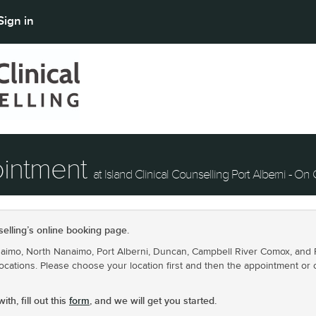
Sign in
ointment
at Island Clinical Counselling Port Alberni - On 
elling’s online booking page.
mo, North Nanaimo, Port Alberni, Duncan, Campbell River Comox, and Par
ocations. Please choose your location first and then the appointment or 
th, fill out this
form
, and we will get you started.