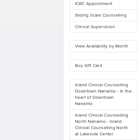
ICBC Appointment
Sliding Scale Counselling
Clinical Supervision
View Availability by Month
Buy Gift Card
Island Clinical Counselling
Downtown Nanaimo - In the
heart of Downtown
Nanaimo
Island Clinical Counselling
North Nanaimo - Island
Clinical Counselling North
at Lakeside Center