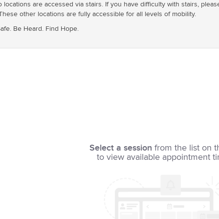
ocations are accessed via stairs. If you have difficulty with stairs, pleas
These other locations are fully accessible for all levels of mobility.
 Safe. Be Heard. Find Hope.
Select a session
from the list on t
to view available appointment t