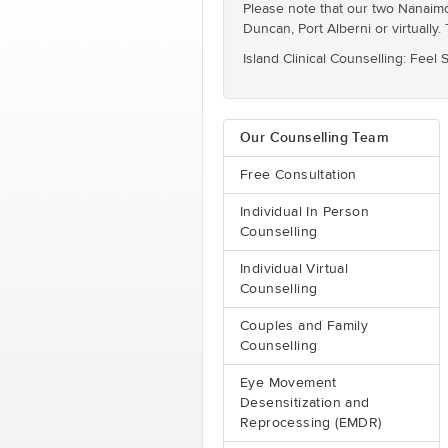
Please note that our two Nanaimo l
Duncan, Port Alberni or virtually. 
Island Clinical Counselling: Feel
Our Counselling Team
Free Consultation
Individual In Person
Counselling
Individual Virtual
Counselling
Couples and Family
Counselling
Eye Movement
Desensitization and
Reprocessing (EMDR)