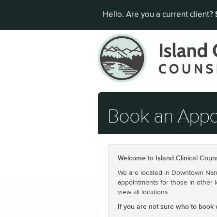
Hello. Are you a current client?
Book an App
Welcome to Island Clinical Couns
We are located in Downtown Nanai
appointments for those in other l
view all locations.
If you are not sure who to book wi